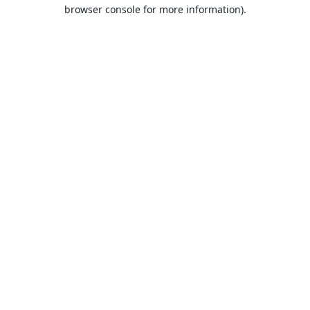
browser console for more information).