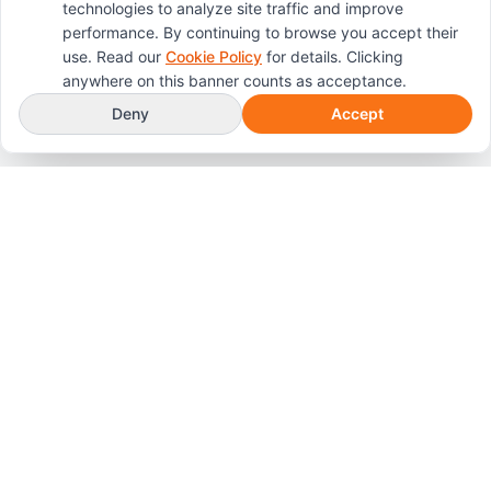
technologies to analyze site traffic and improve
performance. By continuing to browse you accept their
use. Read our
Cookie Policy
for details. Clicking
anywhere on this banner counts as acceptance.
Deny
Accept
Professional, compassionate crime scene and
biohazard cleanup services throughout Colorado
Springs, Pueblo, and the Front Range.
Services
Crime Scene Cleanup