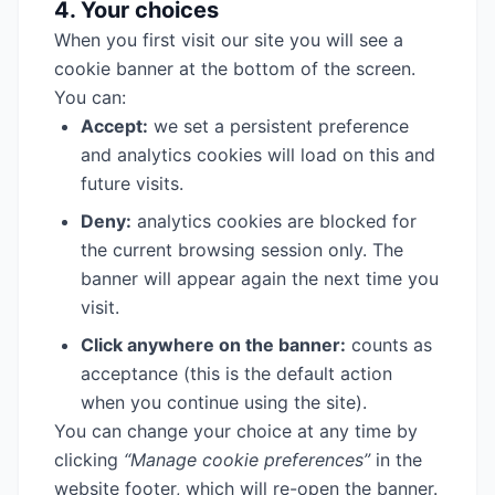
4. Your choices
When you first visit our site you will see a
cookie banner at the bottom of the screen.
You can:
Accept:
we set a persistent preference
and analytics cookies will load on this and
future visits.
Deny:
analytics cookies are blocked for
the current browsing session only. The
banner will appear again the next time you
visit.
Click anywhere on the banner:
counts as
acceptance (this is the default action
when you continue using the site).
You can change your choice at any time by
clicking
“Manage cookie preferences”
in the
website footer, which will re-open the banner.