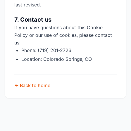
last revised.
7. Contact us
If you have questions about this Cookie
Policy or our use of cookies, please contact
us:
Phone: (719) 201-2726
Location: Colorado Springs, CO
← Back to home