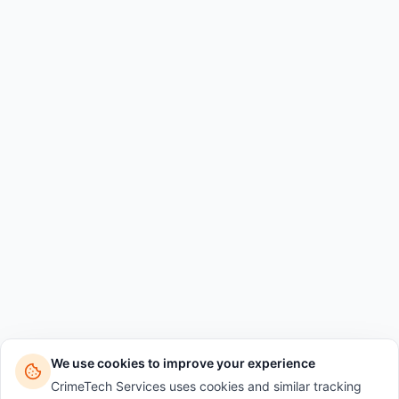
We use cookies to improve your experience
CrimeTech Services uses cookies and similar tracking