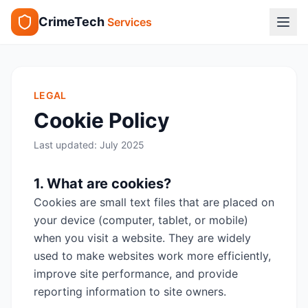
CrimeTech
Services
LEGAL
Cookie Policy
Last updated:
July 2025
1. What are cookies?
Cookies are small text files that are placed on
your device (computer, tablet, or mobile)
when you visit a website. They are widely
used to make websites work more efficiently,
improve site performance, and provide
reporting information to site owners.