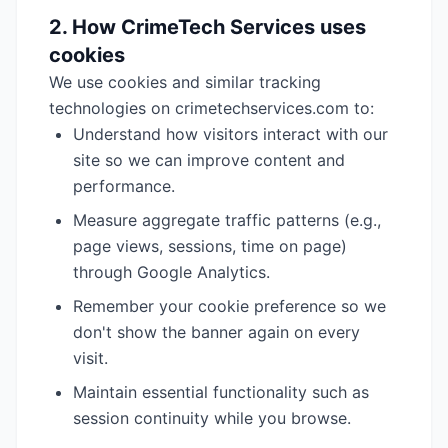
2. How CrimeTech Services uses
cookies
We use cookies and similar tracking
technologies on crimetechservices.com to:
Understand how visitors interact with our
site so we can improve content and
performance.
Measure aggregate traffic patterns (e.g.,
page views, sessions, time on page)
through Google Analytics.
Remember your cookie preference so we
don't show the banner again on every
visit.
Maintain essential functionality such as
session continuity while you browse.