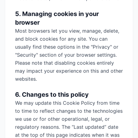
5. Managing cookies in your
browser
Most browsers let you view, manage, delete,
and block cookies for any site. You can
usually find these options in the "Privacy" or
"Security" section of your browser settings.
Please note that disabling cookies entirely
may impact your experience on this and other
websites.
6. Changes to this policy
We may update this Cookie Policy from time
to time to reflect changes to the technologies
we use or for other operational, legal, or
regulatory reasons. The “Last updated” date
at the top of this page indicates when it was