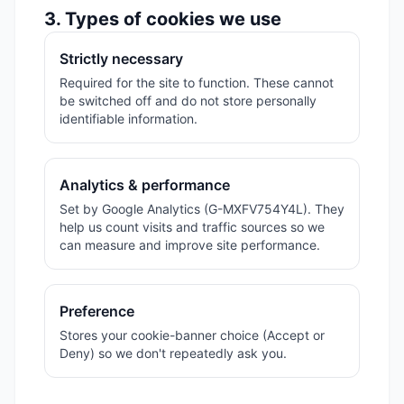
3. Types of cookies we use
Strictly necessary
Required for the site to function. These cannot
be switched off and do not store personally
identifiable information.
Analytics & performance
Set by Google Analytics (G-MXFV754Y4L). They
help us count visits and traffic sources so we
can measure and improve site performance.
Preference
Stores your cookie-banner choice (Accept or
Deny) so we don't repeatedly ask you.